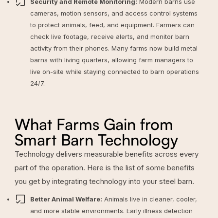
Security and Remote Monitoring:
Modern barns use
cameras, motion sensors, and access control systems
to protect animals, feed, and equipment. Farmers can
check live footage, receive alerts, and monitor barn
activity from their phones. Many farms now build metal
barns with living quarters, allowing farm managers to
live on-site while staying connected to barn operations
24/7.
What Farms Gain from
Smart Barn Technology
Technology delivers measurable benefits across every
part of the operation. Here is the list of some benefits
you get by integrating technology into your steel barn.
Better Animal Welfare:
Animals live in cleaner, cooler,
and more stable environments. Early illness detection