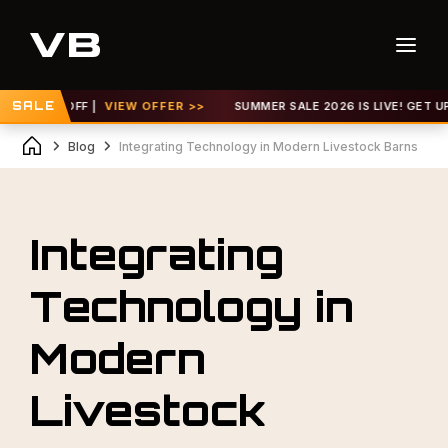
 30% OFF |
SALE
VIEW OFFER >>
SUMMER SALE 2026 IS LIVE! GET UP TO 
Blog
Integrating Technology in Modern Livestock Barns
Integrating
Technology in
Modern
Livestock