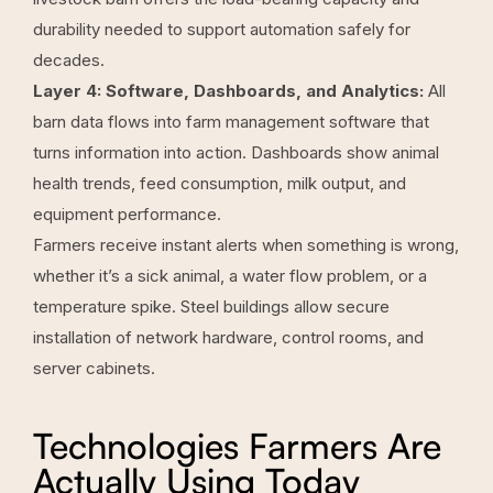
durability needed to support automation safely for
decades.
Layer 4: Software, Dashboards, and Analytics:
All
barn data flows into farm management software that
turns information into action. Dashboards show animal
health trends, feed consumption, milk output, and
equipment performance.
Farmers receive instant alerts when something is wrong,
whether it’s a sick animal, a water flow problem, or a
temperature spike. Steel buildings allow secure
installation of network hardware, control rooms, and
server cabinets.
Technologies Farmers Are
Actually Using Today