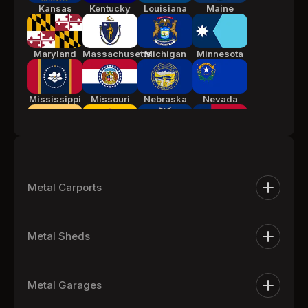
Kansas
Kentucky
Louisiana
Maine
Maryland
Massachusetts
Michigan
Minnesota
Mississippi
Missouri
Nebraska
Nevada
New Jersey
New Mexico
New York
North
Carolina
Metal Carports
Ohio
Oklahoma
Pennsylvania
South
Metal Carports
Carolina
Metal Sheds
One Car Metal Carports
Tennessee
Texas
Utah
Vermont
Extra Large Metal Sheds
Two Car Metal Carports
Metal Garages
Metal Equipment Sheds
Three Car Metal Carports
Virginia
Washington
West
Wisconsin