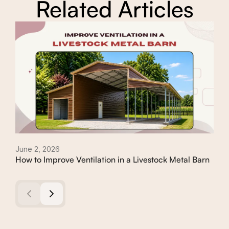
Related Articles
June 2, 2026
Apri
How to Improve Ventilation in a Livestock Metal Barn
How
Met