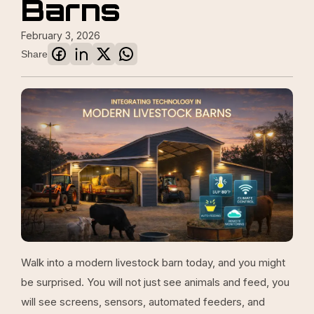
Barns
February 3, 2026
Share
Walk into a modern livestock barn today, and you might
be surprised. You will not just see animals and feed, you
will see screens, sensors, automated feeders, and