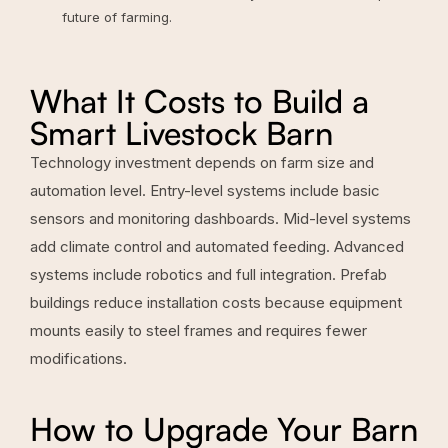
future of farming
.
What It Costs to Build a
Smart Livestock Barn
Technology investment depends on farm size and
automation level. Entry-level systems include basic
sensors and monitoring dashboards. Mid-level systems
add climate control and automated feeding. Advanced
systems include robotics and full integration. Prefab
buildings reduce installation costs because equipment
mounts easily to steel frames and requires fewer
modifications.
How to Upgrade Your Barn