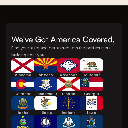
We’ve Got America Covered.
Find your state and get started with the perfect metal
building near you.
Alabama
Arizona
Arkansas
California
Colorado
Connecticut
Florida
Georgia
Idaho
Illinois
Indiana
Iowa