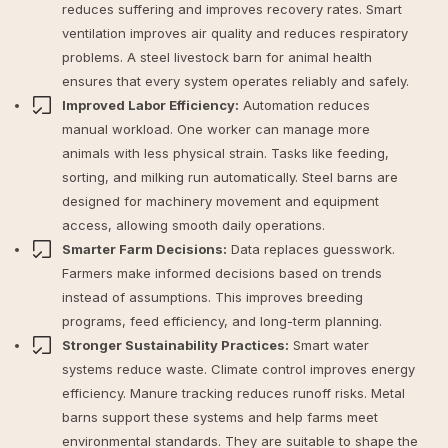
reduces suffering and improves recovery rates. Smart
ventilation improves air quality and reduces respiratory
problems. A steel livestock barn for animal health
ensures that every system operates reliably and safely.
Improved Labor Efficiency:
Automation reduces
manual workload. One worker can manage more
animals with less physical strain. Tasks like feeding,
sorting, and milking run automatically. Steel barns are
designed for machinery movement and equipment
access, allowing smooth daily operations.
Smarter Farm Decisions:
Data replaces guesswork.
Farmers make informed decisions based on trends
instead of assumptions. This improves breeding
programs, feed efficiency, and long-term planning.
Stronger Sustainability Practices:
Smart water
systems reduce waste. Climate control improves energy
efficiency. Manure tracking reduces runoff risks. Metal
barns support these systems and help farms meet
environmental standards. They are suitable to
shape the