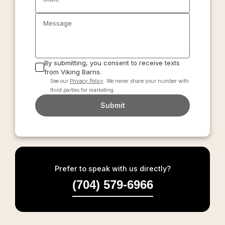
Message
By submitting, you consent to receive texts
from Viking Barns.
See our
Privacy Policy
. We never share your number with
third parties for marketing.
Submit
Prefer to speak with us directly?
(704) 579-6966