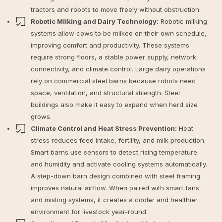
tractors and robots to move freely without obstruction.
Robotic Milking and Dairy Technology:
Robotic milking
systems allow cows to be milked on their own schedule,
improving comfort and productivity. These systems
require strong floors, a stable power supply, network
connectivity, and climate control. Large dairy operations
rely on commercial steel barns because robots need
space, ventilation, and structural strength. Steel
buildings also make it easy to expand when herd size
grows.
Climate Control and Heat Stress Prevention:
Heat
stress reduces feed intake, fertility, and milk production.
Smart barns use sensors to detect rising temperature
and humidity and activate cooling systems automatically.
A step-down barn design combined with steel framing
improves natural airflow. When paired with smart fans
and misting systems, it creates a cooler and healthier
environment for livestock year-round.