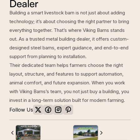
Dealer
Building a smart livestock barn is not just about adding
technology; it’s about choosing the right partner to bring
everything together. That’s where Viking Barns stands
out. As a trusted metal building dealer, it offers custom-
designed steel barns, expert guidance, and end-to-end
support from planning to installation.
Their dedicated team helps farmers choose the right
layout, structure, and features to support automation,
animal comfort, and future expansion. When you work
with Viking Barns’s team, you not just buy a building, you
invest in a long-term solution built for modern farming.
Follow Us