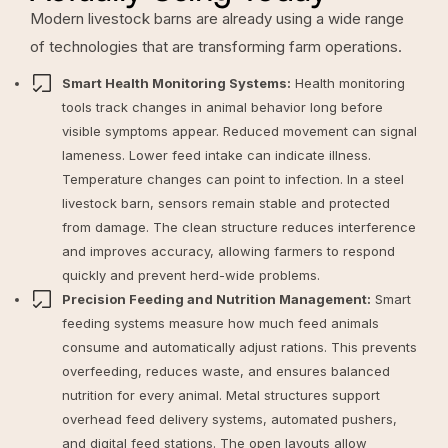
Modern livestock barns are already using a wide range
of technologies that are transforming farm operations.
Smart Health Monitoring Systems:
Health monitoring
tools track changes in animal behavior long before
visible symptoms appear. Reduced movement can signal
lameness. Lower feed intake can indicate illness.
Temperature changes can point to infection. In a steel
livestock barn, sensors remain stable and protected
from damage. The clean structure reduces interference
and improves accuracy, allowing farmers to respond
quickly and prevent herd-wide problems.
Precision Feeding and Nutrition Management:
Smart
feeding systems measure how much feed animals
consume and automatically adjust rations. This prevents
overfeeding, reduces waste, and ensures balanced
nutrition for every animal. Metal structures support
overhead feed delivery systems, automated pushers,
and digital feed stations. The open layouts allow