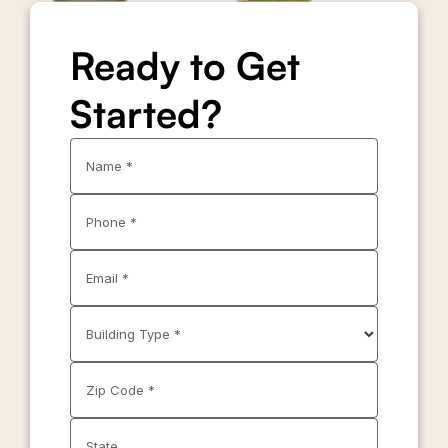
Ready to Get
Started?
Name *
Phone *
Email *
Building Type *
Zip Code *
State