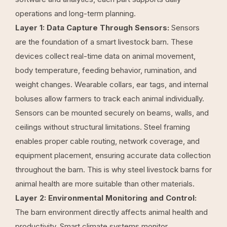
operations and long-term planning.
Layer 1: Data Capture Through Sensors:
Sensors
are the foundation of a smart livestock barn. These
devices collect real-time data on animal movement,
body temperature, feeding behavior, rumination, and
weight changes. Wearable collars, ear tags, and internal
boluses allow farmers to track each animal individually.
Sensors can be mounted securely on beams, walls, and
ceilings without structural limitations. Steel framing
enables proper cable routing, network coverage, and
equipment placement, ensuring accurate data collection
throughout the barn. This is
why steel livestock barns for
animal health
are more suitable than other materials.
Layer 2: Environmental Monitoring and Control:
The barn environment directly affects animal health and
productivity. Smart climate systems monitor