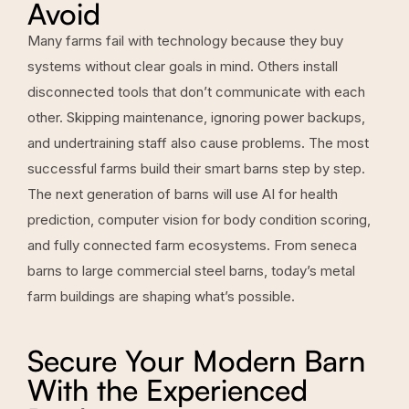
Avoid
Many farms fail with technology because they buy
systems without clear goals in mind. Others install
disconnected tools that don’t communicate with each
other. Skipping maintenance, ignoring power backups,
and undertraining staff also cause problems. The most
successful farms build their smart barns step by step.
The next generation of barns will use AI for health
prediction, computer vision for body condition scoring,
and fully connected farm ecosystems. From seneca
barns to large commercial steel barns, today’s metal
farm buildings are shaping what’s possible.
Secure Your Modern Barn
With the Experienced