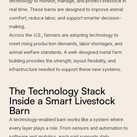
technology to monitor, manage, and protect livestock in
real time. These barns are designed to improve animal
comfort, reduce labor, and support smarter decision-
making.
Across the U.S., farmers are adopting technology to
meet rising production demands, labor shortages, and
animal welfare standards. A well-designed metal farm
building provides the strength, layout flexibility, and
infrastructure needed to support these new systems.
The Technology Stack
Inside a Smart Livestock
Barn
A technology-enabled barn works like a system where
every layer plays a role. From sensors and automation to
software and analytics, each part supports daily