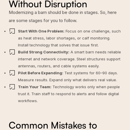
Without Disruption
Modernizing a barn should be done in stages. So, here
are some stages for you to follow.
Start With One Problem:
Focus on one challenge, such
as heat stress, labor shortages, or calf monitoring.
Install technology that solves that issue first.
Build Strong Connectivity:
A smart barn needs reliable
internet and network coverage. Steel structures support
antennas, routers, and cable systems easily.
Pilot Before Expanding:
Test systems for 60–90 days.
Measure results. Expand only what delivers real value.
Train Your Team:
Technology works only when people
trust it. Train staff to respond to alerts and follow digital
workflows.
Common Mistakes to