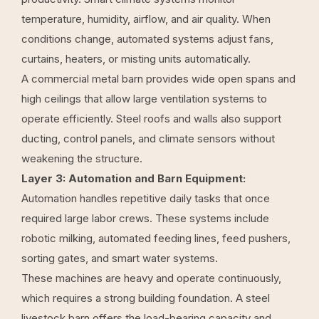
temperature, humidity, airflow, and air quality. When
conditions change, automated systems adjust fans,
curtains, heaters, or misting units automatically.
A commercial metal barn provides wide open spans and
high ceilings that allow large ventilation systems to
operate efficiently. Steel roofs and walls also support
ducting, control panels, and climate sensors without
weakening the structure.
Layer 3: Automation and Barn Equipment:
Automation handles repetitive daily tasks that once
required large labor crews. These systems include
robotic milking, automated feeding lines, feed pushers,
sorting gates, and smart water systems.
These machines are heavy and operate continuously,
which requires a strong building foundation. A steel
livestock barn offers the load-bearing capacity and