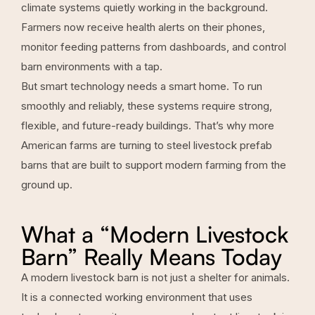
climate systems quietly working in the background.
Farmers now receive health alerts on their phones,
monitor feeding patterns from dashboards, and control
barn environments with a tap.
But smart technology needs a smart home. To run
smoothly and reliably, these systems require strong,
flexible, and future-ready buildings. That’s why more
American farms are turning to steel
livestock prefab
barns
that are built to support modern farming from the
ground up.
What a “Modern Livestock
Barn” Really Means Today
A modern livestock barn is not just a shelter for animals.
It is a connected working environment that uses