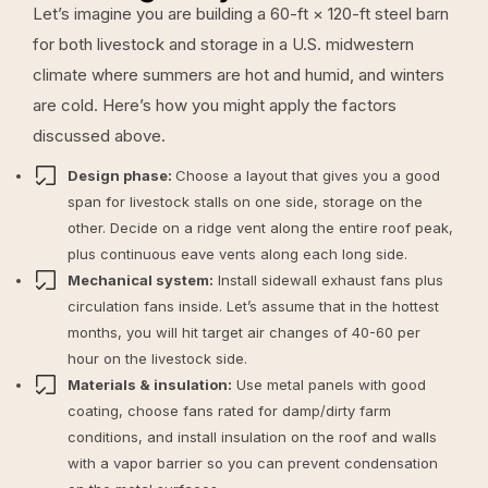
Let’s imagine you are building a 60-ft × 120-ft steel barn
for both livestock and storage in a U.S. midwestern
climate where summers are hot and humid, and winters
are cold. Here’s how you might apply the factors
discussed above.
Design phase:
Choose a layout that gives you a good
span for livestock stalls on one side, storage on the
other. Decide on a ridge vent along the entire roof peak,
plus continuous eave vents along each long side.
Mechanical system:
Install sidewall exhaust fans plus
circulation fans inside. Let’s assume that in the hottest
months, you will hit target air changes of 40-60 per
hour on the livestock side.
Materials & insulation:
Use metal panels with good
coating, choose fans rated for damp/dirty farm
conditions, and install insulation on the roof and walls
with a vapor barrier so you can prevent condensation