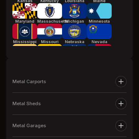
Kansas
Kentucky
Louisiana
Maine
Maryland
Massachusetts
Michigan
Minnesota
Mississippi
Missouri
Nebraska
Nevada
New Jersey
New Mexico
New York
North
Carolina
Metal Carports
Ohio
Oklahoma
Pennsylvania
South
Metal Carports
Carolina
Metal Sheds
One Car Metal Carports
Tennessee
Texas
Utah
Vermont
Extra Large Metal Sheds
Two Car Metal Carports
Metal Garages
Metal Equipment Sheds
Three Car Metal Carports
Virginia
Washington
West
Wisconsin
Metal Garages
Virginia