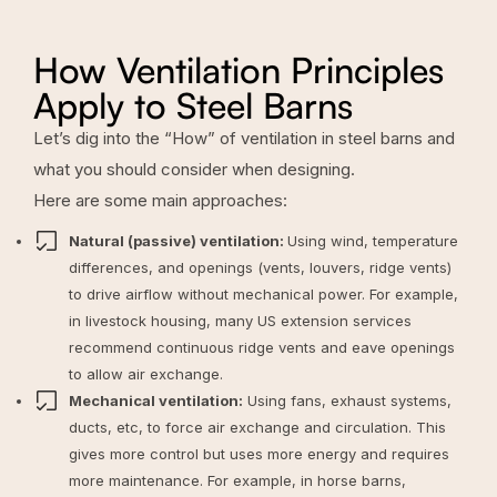
How Ventilation Principles
Apply to Steel Barns
Let’s dig into the “How” of ventilation in steel barns and
what you should consider when designing.
Here are some main approaches:
Natural (passive) ventilation:
Using wind, temperature
differences, and openings (vents, louvers, ridge vents)
to drive airflow without mechanical power. For example,
in livestock housing, many US extension services
recommend continuous ridge vents and eave openings
to allow air exchange.
Mechanical ventilation:
Using fans, exhaust systems,
ducts, etc, to force air exchange and circulation. This
gives more control but uses more energy and requires
more maintenance. For example, in
horse barns
,