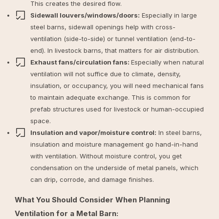
This creates the desired flow.
Sidewall louvers/windows/doors:
Especially in large
steel barns, sidewall openings help with cross-
ventilation (side-to-side) or tunnel ventilation (end-to-
end). In livestock barns, that matters for air distribution.
Exhaust fans/circulation fans:
Especially when natural
ventilation will not suffice due to climate, density,
insulation, or occupancy, you will need mechanical fans
to maintain adequate exchange. This is common for
prefab structures used for livestock or human-occupied
space.
Insulation and vapor/moisture control:
In steel barns,
insulation and moisture management go hand-in-hand
with ventilation. Without moisture control, you get
condensation on the underside of metal panels, which
can drip, corrode, and damage finishes.
What You Should Consider When Planning
Ventilation for a Metal Barn: