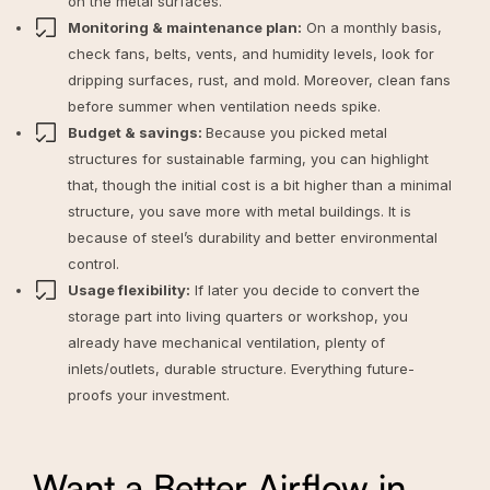
on the metal surfaces.
Monitoring & maintenance plan:
On a monthly basis,
check fans, belts, vents, and humidity levels, look for
dripping surfaces, rust, and mold. Moreover, clean fans
before summer when ventilation needs spike.
Budget & savings:
Because you picked metal
structures for sustainable farming, you can highlight
that, though the initial cost is a bit higher than a minimal
structure, you
save more with metal buildings
. It is
because of steel’s durability and better environmental
control.
Usage flexibility:
If later you decide to convert the
storage part into living quarters or workshop, you
already have mechanical ventilation, plenty of
inlets/outlets, durable structure. Everything future-
proofs your investment.
Want a Better Airflow in