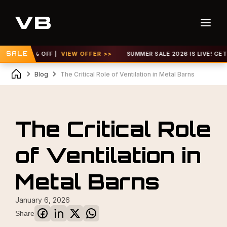
 TO 30% OFF |
SALE
VIEW OFFER >>
SUMMER SALE 2026 IS LIVE! GET UP 
Blog
The Critical Role of Ventilation in Metal Barns
The Critical Role
of Ventilation in
Metal Barns
January 6, 2026
Share