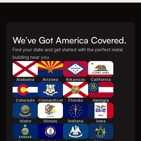
We’ve Got America Covered.
Find your state and get started with the perfect metal
building near you.
Alabama
Arizona
Arkansas
California
Colorado
Connecticut
Florida
Georgia
Idaho
Illinois
Indiana
Iowa