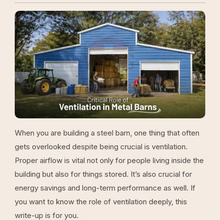
When you are building a steel barn, one thing that often
gets overlooked despite being crucial is ventilation.
Proper airflow is vital not only for people living inside the
building but also for things stored. It’s also crucial for
energy savings and long-term performance as well. If
you want to know the role of ventilation deeply, this
write-up is for you.