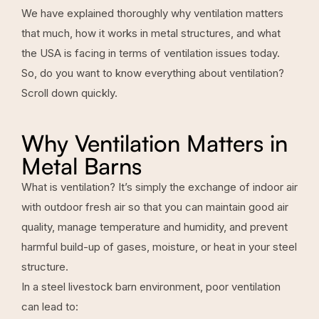
We have explained thoroughly why ventilation matters
that much, how it works in metal structures, and what
the USA is facing in terms of ventilation issues today.
So, do you want to know everything about ventilation?
Scroll down quickly.
Why Ventilation Matters in
Metal Barns
What is ventilation? It’s simply the exchange of indoor air
with outdoor fresh air so that you can maintain good air
quality, manage temperature and humidity, and prevent
harmful build-up of gases, moisture, or heat in your steel
structure.
In a
steel livestock barn
environment, poor ventilation
can lead to: