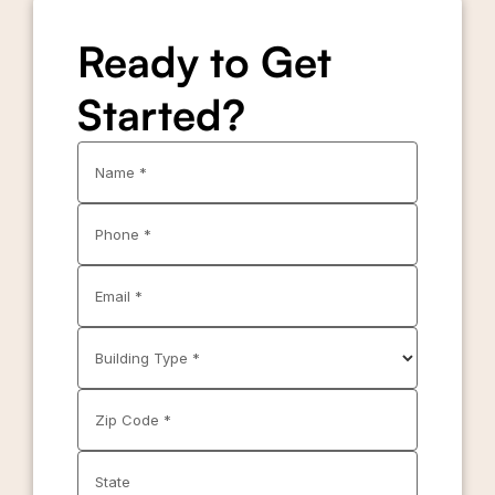
Ready to Get
Started?
Name *
Phone *
Email *
Building Type *
Zip Code *
State