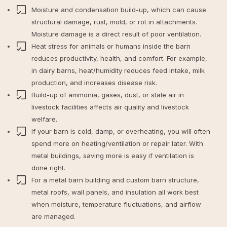
Moisture and condensation build-up, which can cause
structural damage, rust, mold, or rot in attachments.
Moisture damage is a direct result of poor ventilation.
Heat stress for animals or humans inside the barn
reduces productivity, health, and comfort. For example,
in dairy barns, heat/humidity reduces feed intake, milk
production, and increases disease risk.
Build-up of ammonia, gases, dust, or stale air in
livestock facilities affects air quality and livestock
welfare.
If your barn is cold, damp, or overheating, you will often
spend more on heating/ventilation or repair later. With
metal buildings, saving more is easy if ventilation is
done right.
For a metal barn building and custom barn structure,
metal roofs, wall panels, and insulation all work best
when moisture, temperature fluctuations, and airflow
are managed.