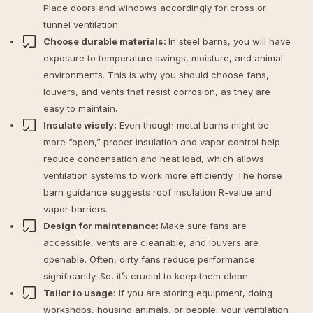
Place doors and windows accordingly for cross or
tunnel ventilation.
Choose durable materials:
In steel barns, you will have
exposure to temperature swings, moisture, and animal
environments. This is why you should choose fans,
louvers, and vents that resist corrosion, as they are
easy to maintain.
Insulate wisely:
Even though metal barns might be
more “open,” proper insulation and vapor control help
reduce condensation and heat load, which allows
ventilation systems to work more efficiently. The horse
barn guidance suggests roof insulation R-value and
vapor barriers.
Design for maintenance:
Make sure fans are
accessible, vents are cleanable, and louvers are
openable. Often, dirty fans reduce performance
significantly. So, it’s crucial to keep them clean.
Tailor to usage:
If you are storing equipment, doing
workshops, housing animals, or people, your ventilation