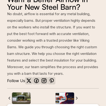
Your New Steel Barn?
No doubt, airflow is essential for any metal building,
especially barns. But proper ventilation highly depends
on the workers who install the structure. If you want to
put the best foot forward with accurate ventilation,
consider working with a trusted provider like Viking
Barns. We guide you through choosing the right custom
barn structure. We help you choose the right ventilation
features and select the best insulation for your building.
Moreover, our team simplifies the process and provides
you with a barn that lasts for years.
Follow Us