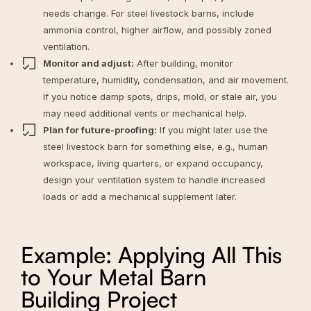
needs change. For steel livestock barns, include
ammonia control, higher airflow, and possibly zoned
ventilation.
Monitor and adjust:
After building, monitor
temperature, humidity, condensation, and air movement.
If you notice damp spots, drips, mold, or stale air, you
may need additional vents or mechanical help.
Plan for future-proofing:
If you might later use the
steel livestock barn for something else, e.g., human
workspace, living quarters, or expand occupancy,
design your ventilation system to handle increased
loads or add a mechanical supplement later.
Example: Applying All This
to Your Metal Barn
Building Project