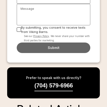
Message
By submitting, you consent to receive texts
from Viking Barns.
See our
Privacy Policy
. We never share your number with
third parties for marketing.
Submit
Prefer to speak with us directly?
(704) 579-6966