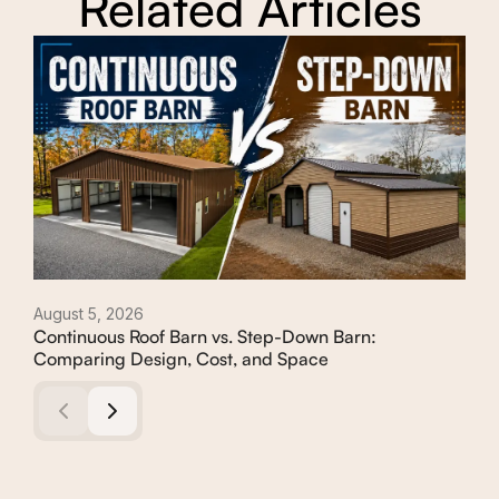
Related Articles
August 5, 2026
Augu
Continuous Roof Barn vs. Step-Down Barn:
How
Comparing Design, Cost, and Space