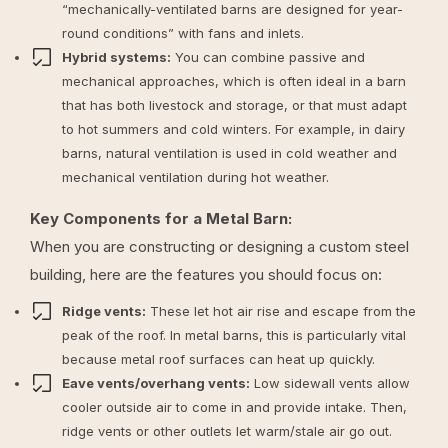
“mechanically-ventilated barns are designed for year-
round conditions” with fans and inlets.
Hybrid systems:
You can combine passive and
mechanical approaches, which is often ideal in a barn
that has both livestock and storage, or that must adapt
to hot summers and cold winters. For example, in dairy
barns, natural ventilation is used in cold weather and
mechanical ventilation during hot weather.
Key Components for a Metal Barn:
When you are constructing or designing a custom steel
building, here are the features you should focus on:
Ridge vents:
These let hot air rise and escape from the
peak of the roof. In metal barns, this is particularly vital
because metal roof surfaces can heat up quickly.
Eave vents/overhang vents:
Low sidewall vents allow
cooler outside air to come in and provide intake. Then,
ridge vents or other outlets let warm/stale air go out.