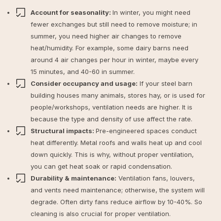
Account for seasonality:
In winter, you might need
fewer exchanges but still need to remove moisture; in
summer, you need higher air changes to remove
heat/humidity. For example, some dairy barns need
around 4 air changes per hour in winter, maybe every
15 minutes, and 40-60 in summer.
Consider occupancy and usage:
If your steel barn
building houses many animals, stores hay, or is used for
people/workshops, ventilation needs are higher. It is
because the type and density of use affect the rate.
Structural impacts:
Pre-engineered spaces conduct
heat differently. Metal roofs and walls heat up and cool
down quickly. This is why, without proper ventilation,
you can get heat soak or rapid condensation.
Durability & maintenance:
Ventilation fans, louvers,
and vents need maintenance; otherwise, the system will
degrade. Often dirty fans reduce airflow by 10-40%. So
cleaning is also crucial for proper ventilation.