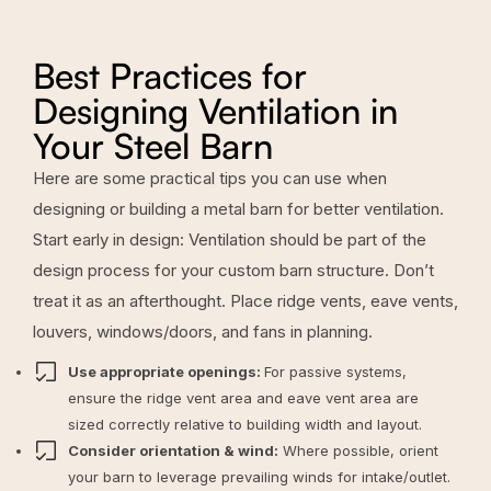
Best Practices for
Designing Ventilation in
Your Steel Barn
Here are some practical tips you can use when
designing or building a metal barn for better ventilation.
Start early in design: Ventilation should be part of the
design process for your
custom barn structure
. Don’t
treat it as an afterthought. Place ridge vents, eave vents,
louvers, windows/doors, and fans in planning.
Use appropriate openings:
For passive systems,
ensure the ridge vent area and eave vent area are
sized correctly relative to building width and layout.
Consider orientation & wind:
Where possible, orient
your barn to leverage prevailing winds for intake/outlet.